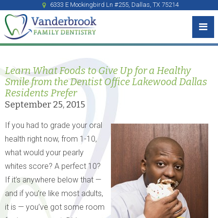
6333 E Mockingbird Ln #255, Dallas, TX 75214
Learn What Foods to Give Up for a Healthy
Smile from the Dentist Office Lakewood Dallas
Residents Prefer
September 25, 2015
If you had to grade your oral
health right now, from 1-10,
what would your pearly
whites score? A perfect 10?
If it’s anywhere below that —
and if you’re like most adults,
it is — you’ve got some room