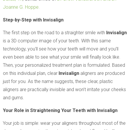
Joanne G. Hoppe.
Step-by-Step with Invisalign
The first step on the road to a straighter smile with
Invisalign
is a 3D computer image of your teeth. With this same
technology, you’ll see how your teeth will move and you’ll
even been able to see what your smile will finally look like.
Then, your personalized treatment plan is formulated. Based
on this individual plan, clear
Invisalign
aligners are produced
just for you. As the name suggests, these clear, plastic
aligners are practically invisible and won’t irritate your cheeks
and gums.
Your Role in Straightening Your Teeth with Invisalign
Your job is simple: wear your aligners throughout most of the