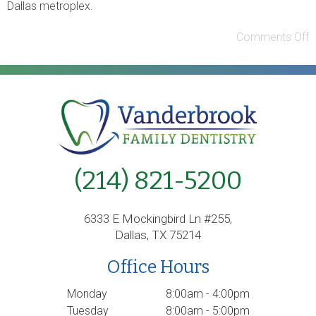
Dallas metroplex.
Comments Off
(214) 821-5200
6333 E Mockingbird Ln #255,
Dallas, TX 75214
Office Hours
Monday
8:00am - 4:00pm
Tuesday
8:00am - 5:00pm