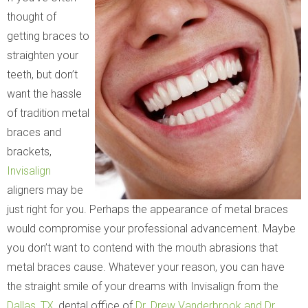
thought of
getting braces to
straighten your
teeth, but don’t
want the hassle
of tradition metal
braces and
brackets,
Invisalign
aligners may be
just right for you. Perhaps the appearance of metal braces
would compromise your professional advancement. Maybe
you don’t want to contend with the mouth abrasions that
metal braces cause. Whatever your reason, you can have
the straight smile of your dreams with Invisalign from the
Dallas, TX
, dental office of
Dr. Drew Vanderbrook and Dr.