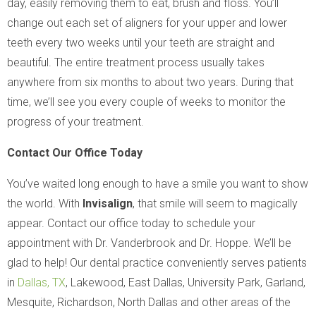
day, easily removing them to eat, brush and floss. You’ll
change out each set of aligners for your upper and lower
teeth every two weeks until your teeth are straight and
beautiful. The entire treatment process usually takes
anywhere from six months to about two years. During that
time, we’ll see you every couple of weeks to monitor the
progress of your treatment.
Contact Our Office Today
You’ve waited long enough to have a smile you want to show
the world. With
Invisalign
, that smile will seem to magically
appear. Contact our office today to schedule your
appointment with Dr. Vanderbrook and Dr. Hoppe. We’ll be
glad to help! Our dental practice conveniently serves patients
in
Dallas, TX
, Lakewood, East Dallas, University Park, Garland,
Mesquite, Richardson, North Dallas and other areas of the