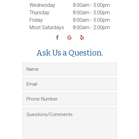
Wednesday
8:00am - 5:00pm
Thursday
8:00am - 5:00pm
Friday
8:00am - 5:00pm
Most Saturdays
8:00am - 2:00pm
Ask Us a Question.