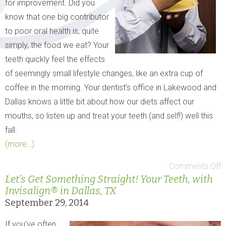
for improvement. Did you
know that one big contributor
to poor oral health is, quite
simply, the food we eat? Your
teeth quickly feel the effects
of seemingly small lifestyle changes, like an extra cup of
coffee in the morning. Your dentist’s office in Lakewood and
Dallas knows a little bit about how our diets affect our
mouths, so listen up and treat your teeth (and self!) well this
fall.
(more…)
Comments Off
Let’s Get Something Straight! Your Teeth, with
Invisalign® in Dallas, TX
September 29, 2014
If you’ve often