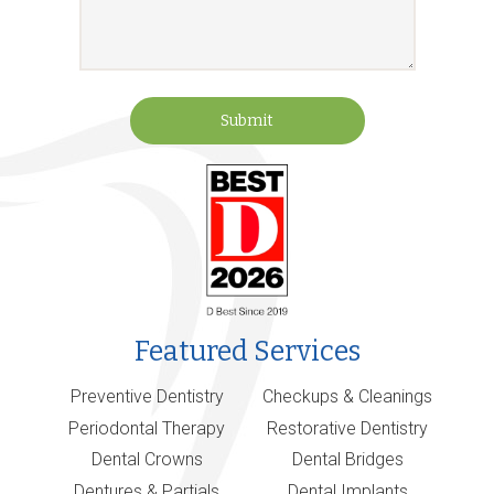
Submit
Featured Services
Preventive Dentistry
Checkups & Cleanings
Periodontal Therapy
Restorative Dentistry
Dental Crowns
Dental Bridges
Dentures & Partials
Dental Implants