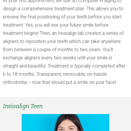
At your first appointment, we use 3D computer imaging to
design a comprehensive treatment plan. This allows you to
preview the final positioning of your teeth before you start
treatment. Yes, you will see your future smile before
treatment begins! Then, an Invisalign lab creates a series of
aligners to reposition your teeth which can take anywhere
from between a couple of months to two years. You’ll
exchange aligners every two weeks until your smile is
straight and beautiful. Treatment is typically completed after
6 to 18 months. Transparent, removable, no-hassle
orthodontia – now that should put a smile on your face!
Invisalign Teen