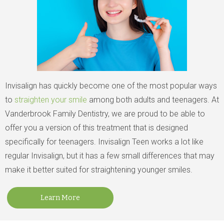
Invisalign has quickly become one of the most popular ways
to
straighten your smile
among both adults and teenagers. At
Vanderbrook Family Dentistry, we are proud to be able to
offer you a version of this treatment that is designed
specifically for teenagers. Invisalign Teen works a lot like
regular Invisalign, but it has a few small differences that may
make it better suited for straightening younger smiles.
Learn More