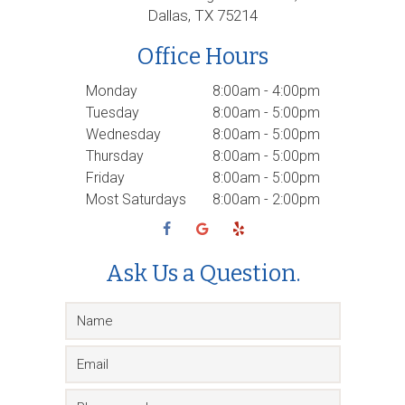
Dallas, TX 75214
Office Hours
Monday
8:00am - 4:00pm
Tuesday
8:00am - 5:00pm
Wednesday
8:00am - 5:00pm
Thursday
8:00am - 5:00pm
Friday
8:00am - 5:00pm
Most Saturdays
8:00am - 2:00pm
Ask Us a Question.