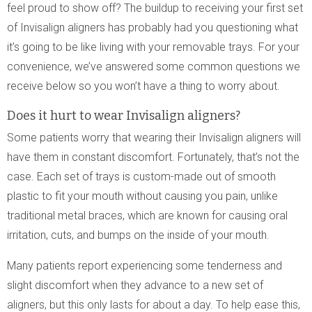
feel proud to show off? The buildup to receiving your first set
of Invisalign aligners has probably had you questioning what
it’s going to be like living with your removable trays. For your
convenience, we’ve answered some common questions we
receive below so you won’t have a thing to worry about.
Does it hurt to wear Invisalign aligners?
Some patients worry that wearing their Invisalign aligners will
have them in constant discomfort. Fortunately, that’s not the
case. Each set of trays is custom-made out of smooth
plastic to fit your mouth without causing you pain, unlike
traditional metal braces, which are known for causing oral
irritation, cuts, and bumps on the inside of your mouth.
Many patients report experiencing some tenderness and
slight discomfort when they advance to a new set of
aligners, but this only lasts for about a day. To help ease this,