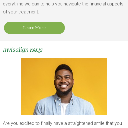
everything we can to help you navigate the financial aspects
of your treatment.
Learn More
Invisalign FAQs
Are you excited to finally have a straightened smile that you