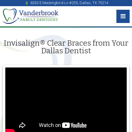
6333 E Mockingbird Ln #255, Dallas, TX 75214
Invisalign® Clear Braces from Your
Dallas Dentist