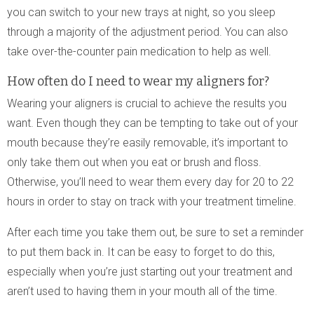
you can switch to your new trays at night, so you sleep
through a majority of the adjustment period. You can also
take over-the-counter pain medication to help as well.
How often do I need to wear my aligners for?
Wearing your aligners is crucial to achieve the results you
want. Even though they can be tempting to take out of your
mouth because they’re easily removable, it’s important to
only take them out when you eat or brush and floss.
Otherwise, you’ll need to wear them every day for 20 to 22
hours in order to stay on track with your treatment timeline.
After each time you take them out, be sure to set a reminder
to put them back in. It can be easy to forget to do this,
especially when you’re just starting out your treatment and
aren’t used to having them in your mouth all of the time.