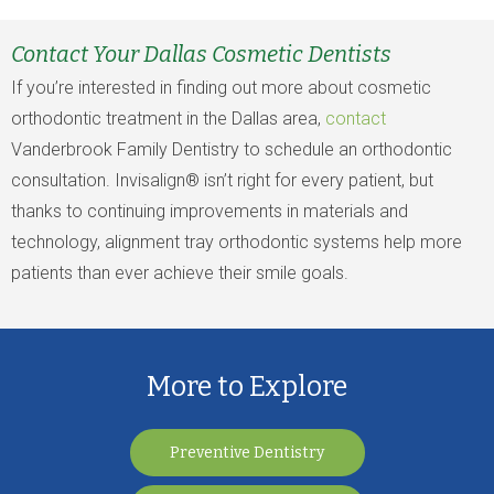
Contact Your Dallas Cosmetic Dentists
If you’re interested in finding out more about cosmetic
orthodontic treatment in the Dallas area,
contact
Vanderbrook Family Dentistry to schedule an orthodontic
consultation. Invisalign® isn’t right for every patient, but
thanks to continuing improvements in materials and
technology, alignment tray orthodontic systems help more
patients than ever achieve their smile goals.
More to Explore
Preventive Dentistry