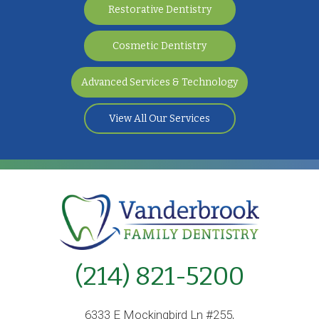
Restorative Dentistry
Cosmetic Dentistry
Advanced Services & Technology
View All Our Services
(214) 821-5200
6333 E Mockingbird Ln #255,