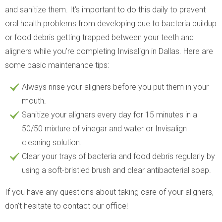
and sanitize them. It’s important to do this daily to prevent
oral health problems from developing due to bacteria buildup
or food debris getting trapped between your teeth and
aligners while you’re completing Invisalign in Dallas. Here are
some basic maintenance tips:
Always rinse your aligners before you put them in your
mouth.
Sanitize your aligners every day for 15 minutes in a
50/50 mixture of vinegar and water or Invisalign
cleaning solution.
Clear your trays of bacteria and food debris regularly by
using a soft-bristled brush and clear antibacterial soap.
If you have any questions about taking care of your aligners,
don’t hesitate to contact our office!