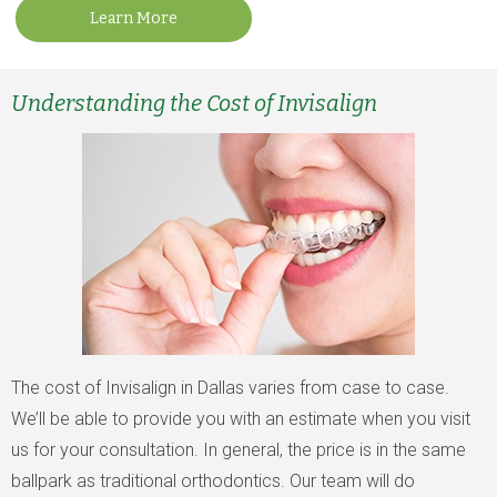
Learn More
Understanding the Cost of Invisalign
The cost of Invisalign in Dallas varies from case to case.
We’ll be able to provide you with an estimate when you visit
us for your consultation. In general, the price is in the same
ballpark as traditional orthodontics. Our team will do