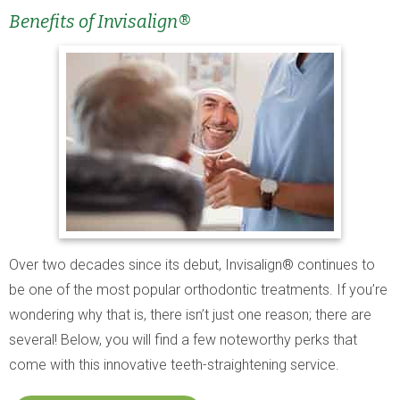
Benefits of Invisalign®
Over two decades since its debut, Invisalign® continues to
be one of the most popular orthodontic treatments. If you’re
wondering why that is, there isn’t just one reason; there are
several! Below, you will find a few noteworthy perks that
come with this innovative teeth-straightening service.