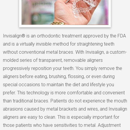
Invisalign® is an orthodontic treatment approved by the FDA
and is a virtually invisible method for straightening teeth
without conventional metal braces. With Invisalign, a custom-
molded series of transparent, removable aligners
progressively reposition your teeth. You simply remove the
aligners before eating, brushing, flossing, or even during
special occasions to maintain the diet and lifestyle you
prefer. This technology is more comfortable and convenient
than traditional braces. Patients do not experience the mouth
abrasions caused by metal brackets and wires, and Invisalign
aligners are easy to clean. This is especially important for
those patients who have sensitivities to metal. Adjustment