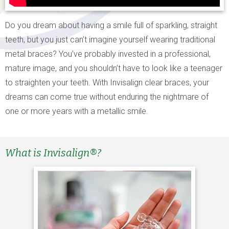
Do you dream about having a smile full of sparkling, straight
teeth, but you just can’t imagine yourself wearing traditional
metal braces? You’ve probably invested in a professional,
mature image, and you shouldn’t have to look like a teenager
to straighten your teeth. With Invisalign clear braces, your
dreams can come true without enduring the nightmare of
one or more years with a metallic smile.
What is Invisalign®?