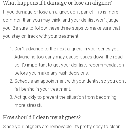
What happens if I damage or lose an aligner?
If you damage or lose an aligner, don’t panic! This is more
common than you may think, and your dentist won’t judge
you. Be sure to follow these three steps to make sure that
you stay on track with your treatment:
Don’t advance to the next aligners in your series yet.
Advancing too early may cause issues down the road,
so it’s important to get your dentist’s recommendation
before you make any rash decisions.
Schedule an appointment with your dentist so you don’t
fall behind in your treatment.
Act quickly to prevent the situation from becoming
more stressful.
How should I clean my aligners?
Since your aligners are removable, it’s pretty easy to clean