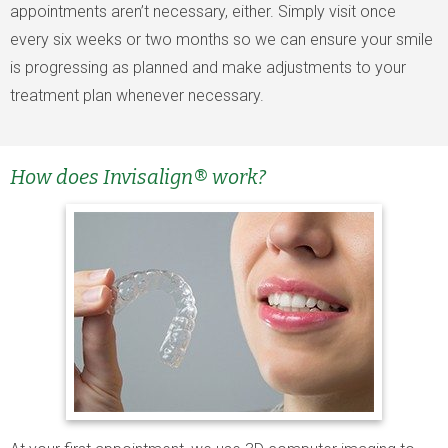
appointments aren’t necessary, either. Simply visit once
every six weeks or two months so we can ensure your smile
is progressing as planned and make adjustments to your
treatment plan whenever necessary.
How does Invisalign® work?