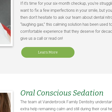
If it’s time for your six-month checkup, you’re struggl
want to fix a few imperfections in your smile, but you
then don’t hesitate to ask our team about dental nitr
“laughing gas,” this calming solution has been used t
comfortable experience that they deserve for decades
give us a call or read on!
Learn More
Oral Conscious Sedation
The team at Vanderbrook Family Dentistry understan
extra help remaining calm and still during their oral 