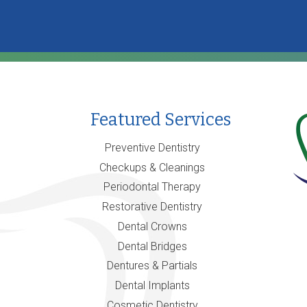
Featured Services
Preventive Dentistry
Checkups & Cleanings
Periodontal Therapy
Restorative Dentistry
Dental Crowns
Dental Bridges
Dentures & Partials
Dental Implants
Cosmetic Dentistry