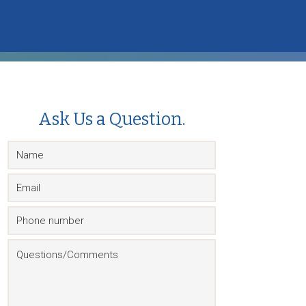
Ask Us a Question.