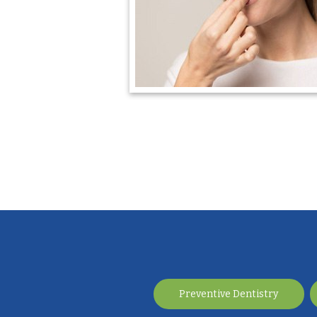
Preventive Dentistry