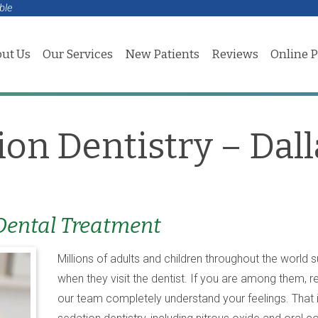
ble
ut Us
Our Services
New Patients
Reviews
Online 
ion Dentistry – Dall
 Dental Treatment
Millions of adults and children throughout the world 
when they visit the dentist. If you are among them, 
our team completely understand your feelings. That i