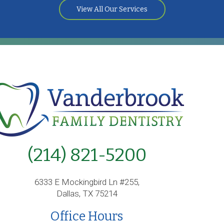
View All Our Services
(214) 821-5200
6333 E Mockingbird Ln #255,
Dallas, TX 75214
Office Hours