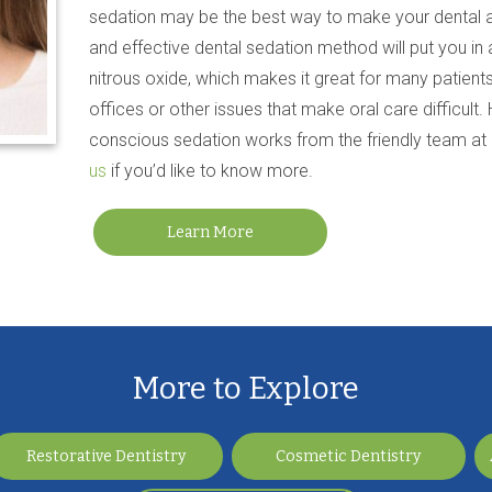
sedation may be the best way to make your dental a
and effective dental sedation method will put you in 
nitrous oxide, which makes it great for many patients
offices or other issues that make oral care difficult.
conscious sedation works from the friendly team at 
us
if you’d like to know more.
Learn More
More to Explore
Restorative Dentistry
Cosmetic Dentistry