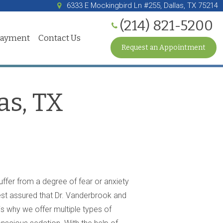
6333 E Mockingbird Ln #255, Dallas, TX 75214
(214) 821-5200
Payment
Contact Us
Request an Appointment
as, TX
suffer from a degree of fear or anxiety
rest assured that Dr. Vanderbrook and
s why we offer multiple types of