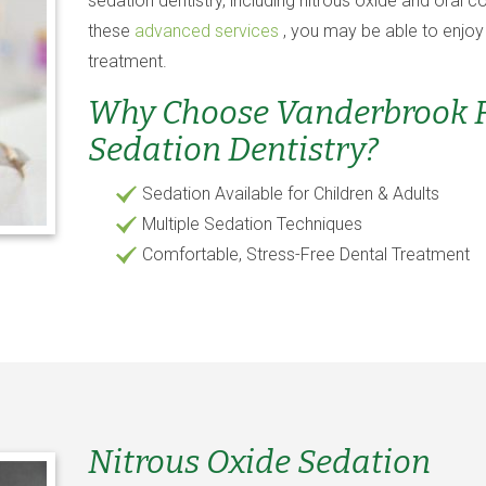
sedation dentistry, including nitrous oxide and oral c
these
advanced services
, you may be able to enjoy
treatment.
Why Choose Vanderbrook Fa
Sedation Dentistry?
Sedation Available for Children & Adults
Multiple Sedation Techniques
Comfortable, Stress-Free Dental Treatment
Nitrous Oxide Sedation