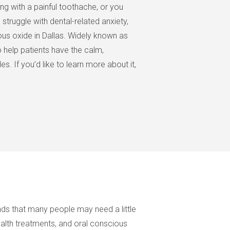
ing with a painful toothache, or you
 struggle with dental-related anxiety,
ous oxide in Dallas. Widely known as
o help patients have the calm,
. If you’d like to learn more about it,
ds that many people may need a little
health treatments, and oral conscious