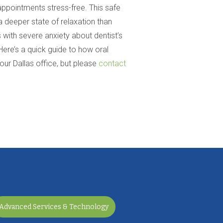
ppointments stress-free. This safe
a deeper state of relaxation than
 with severe anxiety about dentist’s
 Here’s a quick guide to how oral
our Dallas office, but please
contact
Advanced Services & Technology