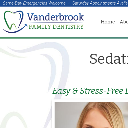
Same-Day Emergencies Welcome
•
Saturday Appointments Availa
Home
Abo
Sedat
Easy & Stress-Free