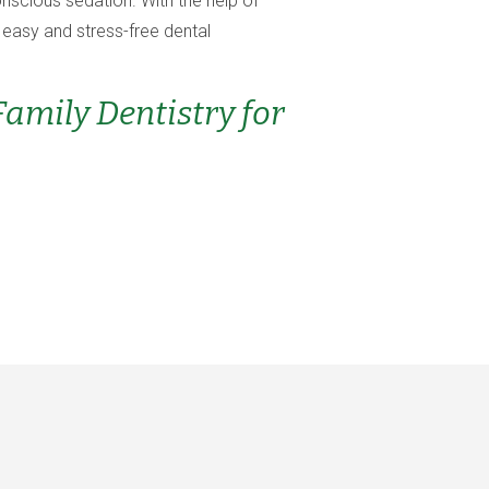
onscious sedation. With the help of
 easy and stress-free dental
mily Dentistry for