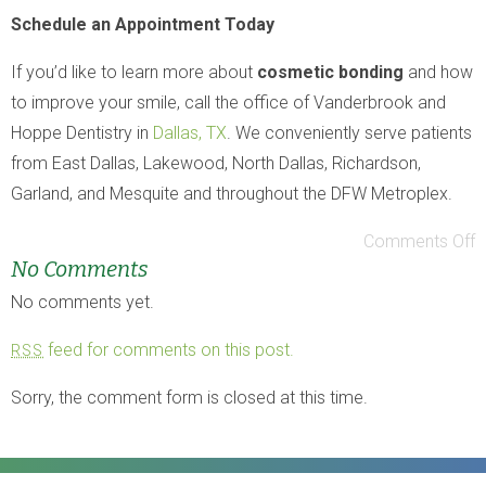
Schedule an Appointment Today
If you’d like to learn more about
cosmetic bonding
and how
to improve your smile, call the office of Vanderbrook and
Hoppe Dentistry in
Dallas, TX
. We conveniently serve patients
from East Dallas, Lakewood, North Dallas, Richardson,
Garland, and Mesquite and throughout the DFW Metroplex.
Comments Off
No Comments
No comments yet.
feed for comments on this post.
RSS
Sorry, the comment form is closed at this time.