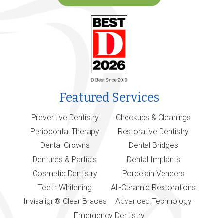
Featured Services
Preventive Dentistry
Checkups & Cleanings
Periodontal Therapy
Restorative Dentistry
Dental Crowns
Dental Bridges
Dentures & Partials
Dental Implants
Cosmetic Dentistry
Porcelain Veneers
Teeth Whitening
All-Ceramic Restorations
Invisalign® Clear Braces
Advanced Technology
Emergency Dentistry