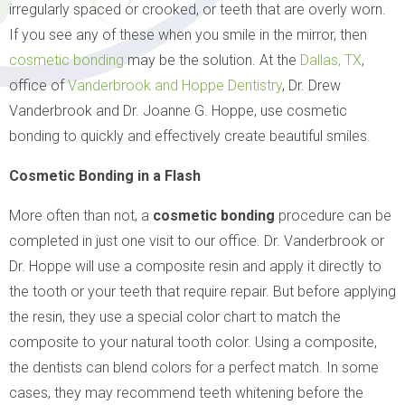
irregularly spaced or crooked, or teeth that are overly worn.
If you see any of these when you smile in the mirror, then
cosmetic bonding
may be the solution. At the
Dallas, TX
,
office of
Vanderbrook and Hoppe Dentistry
, Dr. Drew
Vanderbrook and Dr. Joanne G. Hoppe, use cosmetic
bonding to quickly and effectively create beautiful smiles.
Cosmetic Bonding in a Flash
More often than not, a
cosmetic bonding
procedure can be
completed in just one visit to our office. Dr. Vanderbrook or
Dr. Hoppe will use a composite resin and apply it directly to
the tooth or your teeth that require repair. But before applying
the resin, they use a special color chart to match the
composite to your natural tooth color. Using a composite,
the dentists can blend colors for a perfect match. In some
cases, they may recommend teeth whitening before the