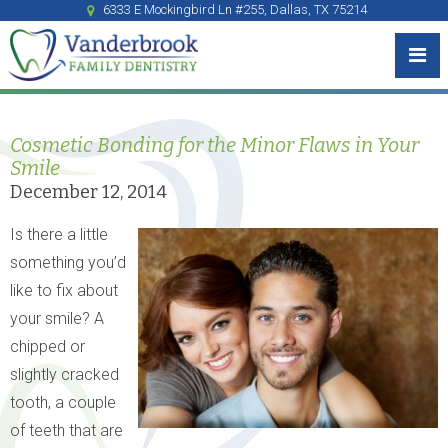
6333 E Mockingbird Ln #255, Dallas, TX 75214
Cosmetic Bonding for the Minor Flaws in Your
Smile
December 12, 2014
Is there a little
something you’d
like to fix about
your smile? A
chipped or
slightly cracked
tooth, a couple
of teeth that are