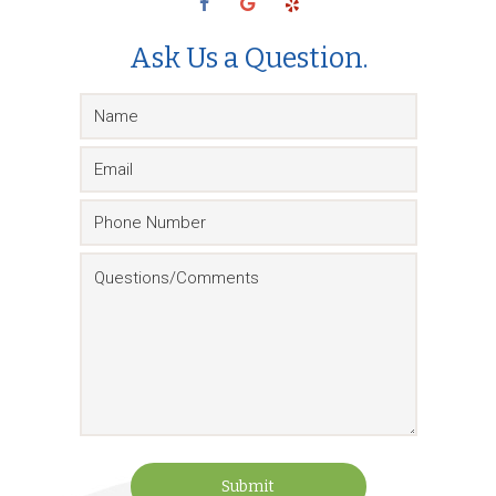
Ask Us a Question.
Submit