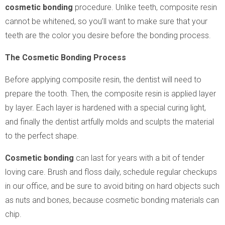
cosmetic bonding
procedure. Unlike teeth, composite resin
cannot be whitened, so you’ll want to make sure that your
teeth are the color you desire before the bonding process.
The Cosmetic Bonding Process
Before applying composite resin, the dentist will need to
prepare the tooth. Then, the composite resin is applied layer
by layer. Each layer is hardened with a special curing light,
and finally the dentist artfully molds and sculpts the material
to the perfect shape.
Cosmetic bonding
can last for years with a bit of tender
loving care. Brush and floss daily, schedule regular checkups
in our office, and be sure to avoid biting on hard objects such
as nuts and bones, because cosmetic bonding materials can
chip.