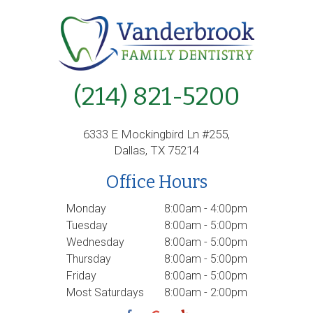
(214) 821-5200
6333 E Mockingbird Ln #255,
Dallas, TX 75214
Office Hours
Monday
8:00am - 4:00pm
Tuesday
8:00am - 5:00pm
Wednesday
8:00am - 5:00pm
Thursday
8:00am - 5:00pm
Friday
8:00am - 5:00pm
Most Saturdays
8:00am - 2:00pm