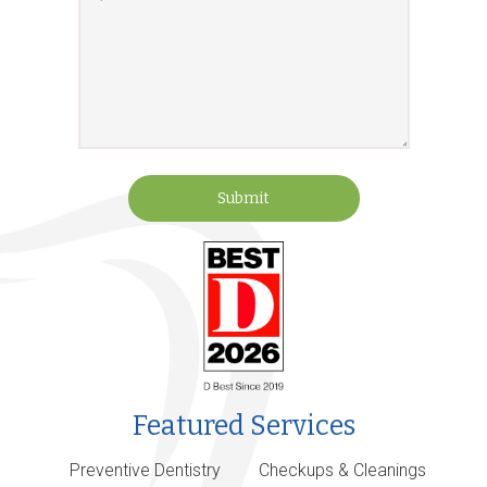
Submit
Featured Services
Preventive Dentistry
Checkups & Cleanings