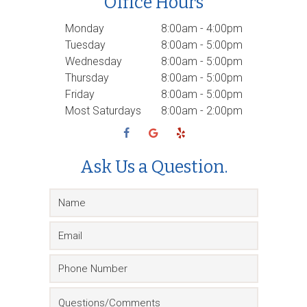
Office Hours
Monday
8:00am - 4:00pm
Tuesday
8:00am - 5:00pm
Wednesday
8:00am - 5:00pm
Thursday
8:00am - 5:00pm
Friday
8:00am - 5:00pm
Most Saturdays
8:00am - 2:00pm
Ask Us a Question.