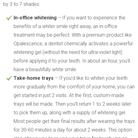
by 3 to 7 shades:
In-office whitening
– If you want to experience the
benefits of a whiter smile right away, an in-office
treatment may be perfect. With a premium product like
Opalescence, a dentist chemically activates a powerful
whitening gel (without the need for ultra-violet light)
before applying it to your teeth. In about an hour, you’ll
have a beautifully white smile.
Take-home trays
– If you’d like to whiten your teeth
more gradually from the comfort of your home, you can
get started in just 2 visits. At the first, custom-made
trays will be made. Then you’ll return 1 to 2 weeks later
to pick them up, along with a supply of whitening gel.
Most people get their final results after wearing the trays
for 30-60 minutes a day for about 2 weeks. This option