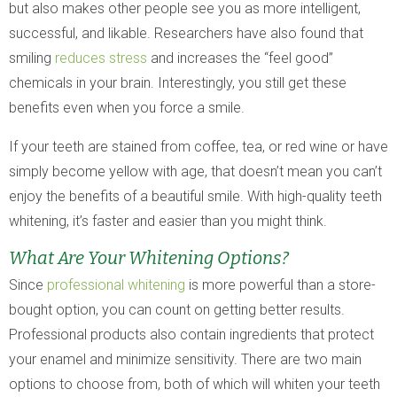
but also makes other people see you as more intelligent,
successful, and likable. Researchers have also found that
smiling
reduces stress
and increases the “feel good”
chemicals in your brain. Interestingly, you still get these
benefits even when you force a smile.
If your teeth are stained from coffee, tea, or red wine or have
simply become yellow with age, that doesn’t mean you can’t
enjoy the benefits of a beautiful smile. With high-quality teeth
whitening, it’s faster and easier than you might think.
What Are Your Whitening Options?
Since
professional whitening
is more powerful than a store-
bought option, you can count on getting better results.
Professional products also contain ingredients that protect
your enamel and minimize sensitivity. There are two main
options to choose from, both of which will whiten your teeth