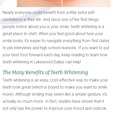
Nearly everyone could benefit from a little extra self-
confidence in their life. And since one of the first things
people notice about you is your smile, teeth whitening is a
great place to start. When you feel good about how your
smile looks, it’s easier to navigate everything from first dates
to job interviews and high school reunions. If you want to put
your best foot forward each day, keep reading to learn how
teeth whitening in Lakewood Dallas can help!
The Many Benefits of Teeth Whitening
Teeth whitening is an easy, cost-effective way to make your
teeth look great (which is bound to make you want to smile
more). Although smiling may seem like a simple gesture, it’s
actually so much more. In fact, studies have shown that it
not only has the power to improve your mood and outlook,