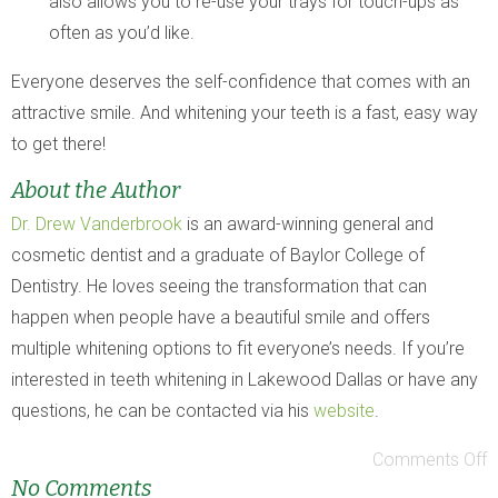
also allows you to re-use your trays for touch-ups as
often as you’d like.
Everyone deserves the self-confidence that comes with an
attractive smile. And whitening your teeth is a fast, easy way
to get there!
About the Author
Dr. Drew Vanderbrook
is an award-winning general and
cosmetic dentist and a graduate of Baylor College of
Dentistry. He loves seeing the transformation that can
happen when people have a beautiful smile and offers
multiple whitening options to fit everyone’s needs. If you’re
interested in teeth whitening in Lakewood Dallas or have any
questions, he can be contacted via his
website
.
Comments Off
No Comments