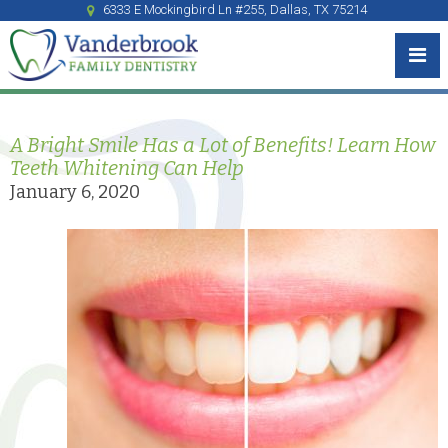
6333 E Mockingbird Ln #255, Dallas, TX 75214
A Bright Smile Has a Lot of Benefits! Learn How
Teeth Whitening Can Help
January 6, 2020