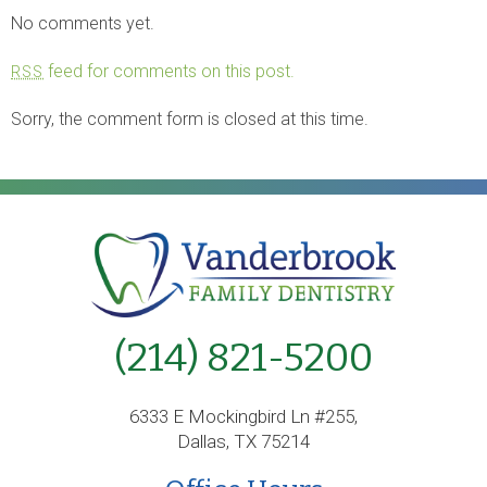
No comments yet.
feed for comments on this post.
RSS
Sorry, the comment form is closed at this time.
(214) 821-5200
6333 E Mockingbird Ln #255,
Dallas, TX 75214