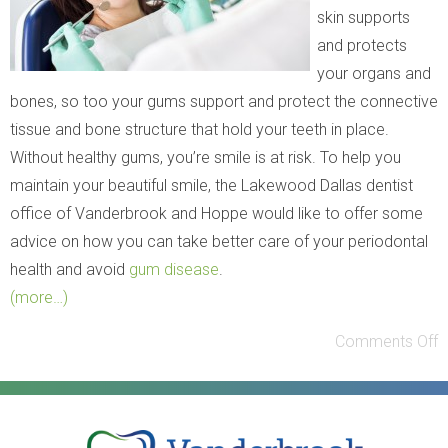
skin supports
and protects
your organs and
bones, so too your gums support and protect the connective
tissue and bone structure that hold your teeth in place.
Without healthy gums, you’re smile is at risk. To help you
maintain your beautiful smile, the Lakewood Dallas dentist
office of Vanderbrook and Hoppe would like to offer some
advice on how you can take better care of your periodontal
health and avoid
gum disease
.
(more…)
Comments Off