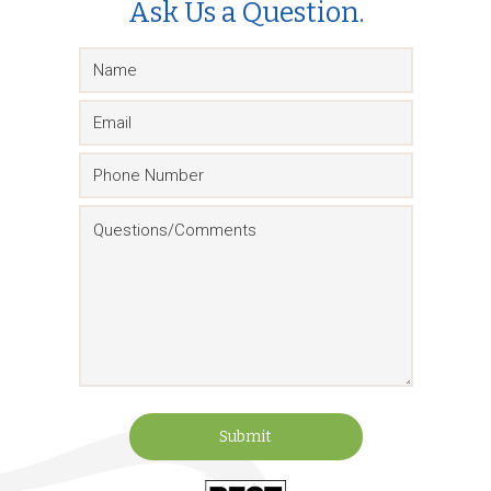
Ask Us a Question.
Submit