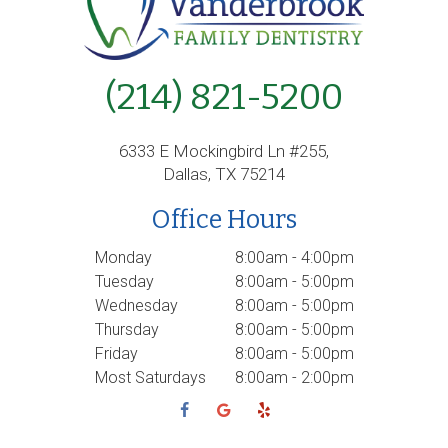
(214) 821-5200
6333 E Mockingbird Ln #255,
Dallas, TX 75214
Office Hours
Monday
8:00am - 4:00pm
Tuesday
8:00am - 5:00pm
Wednesday
8:00am - 5:00pm
Thursday
8:00am - 5:00pm
Friday
8:00am - 5:00pm
Most Saturdays
8:00am - 2:00pm