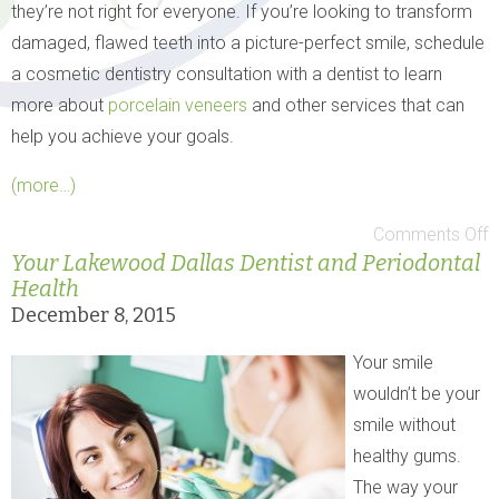
they’re not right for everyone. If you’re looking to transform
damaged, flawed teeth into a picture-perfect smile, schedule
a cosmetic dentistry consultation with a dentist to learn
more about
porcelain veneers
and other services that can
help you achieve your goals.
(more…)
Comments Off
Your Lakewood Dallas Dentist and Periodontal
Health
December 8, 2015
Your smile
wouldn’t be your
smile without
healthy gums.
The way your