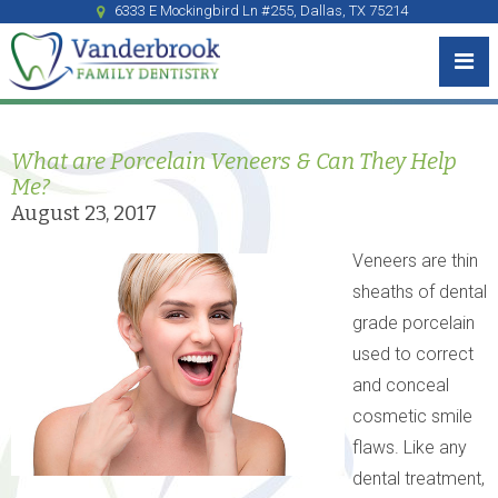
6333 E Mockingbird Ln #255, Dallas, TX 75214
What are Porcelain Veneers & Can They Help
Me?
August 23, 2017
Veneers are thin
sheaths of dental
grade porcelain
used to correct
and conceal
cosmetic smile
flaws. Like any
dental treatment,