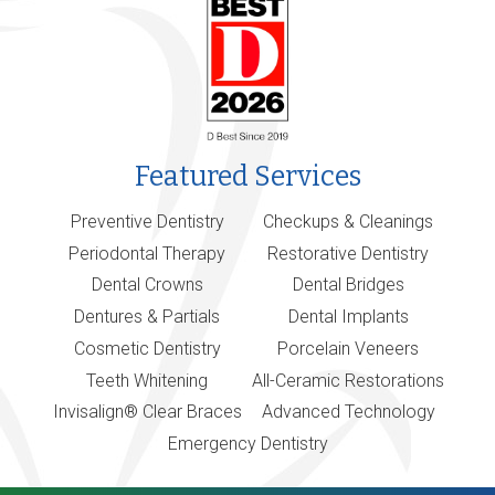
Featured Services
Preventive Dentistry
Checkups & Cleanings
Periodontal Therapy
Restorative Dentistry
Dental Crowns
Dental Bridges
Dentures & Partials
Dental Implants
Cosmetic Dentistry
Porcelain Veneers
Teeth Whitening
All-Ceramic Restorations
Invisalign® Clear Braces
Advanced Technology
Emergency Dentistry