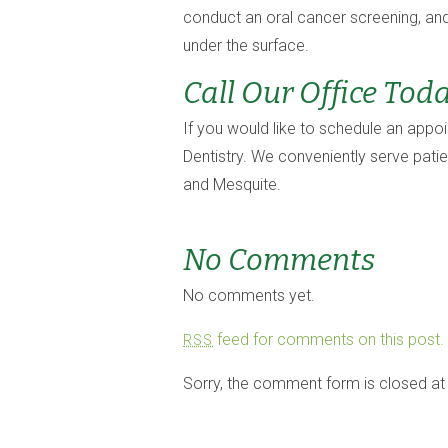
conduct an oral cancer screening, and
under the surface.
Call Our Office Tod
If you would like to schedule an appo
Dentistry. We conveniently serve pati
and Mesquite.
No Comments
No comments yet.
feed for comments on this post.
RSS
Sorry, the comment form is closed at 