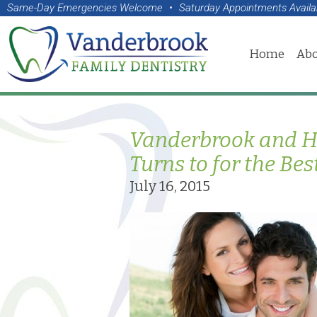
Same-Day Emergencies Welcome
•
Saturday Appointments Availa
Home
Abo
Vanderbrook and Ho
Turns to for the Bes
July 16, 2015