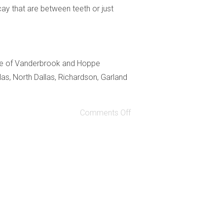
ay that are between teeth or just
fice of Vanderbrook and Hoppe
as, North Dallas, Richardson, Garland
Comments Off