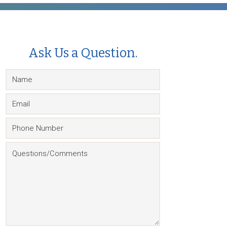
Ask Us a Question.