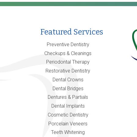
Featured Services
Preventive Dentistry
Checkups & Cleanings
Periodontal Therapy
Restorative Dentistry
Dental Crowns
Dental Bridges
Dentures & Partials
Dental Implants
Cosmetic Dentistry
Porcelain Veneers
Teeth Whitening