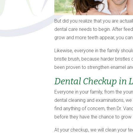
But did you realize that you are actual
dental care needs to begin. After fee
grow and more teeth appear, you can b
Likewise, everyone in the family shoul
bristle brush, because harder bristle
been proven to strengthen enamel and 
Dental Checkup in 
Everyone in your family, from the young
dental cleaning and examinations, we 
find anything of concern, then Dr. Va
before they have the chance to grow
At your checkup, we will clean your te