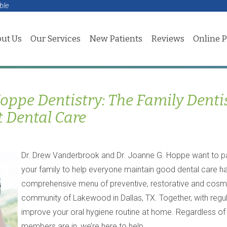
ble
ut Us
Our Services
New Patients
Reviews
Online 
ppe Dentistry: The Family Denti
t Dental Care
Dr. Drew Vanderbrook and Dr. Joanne G. Hoppe want to p
your family to help everyone maintain good dental care ha
comprehensive menu of preventive, restorative and cosmeti
community of Lakewood in Dallas, TX. Together, with regu
improve your oral hygiene routine at home. Regardless of w
members are in, we’re here to help.