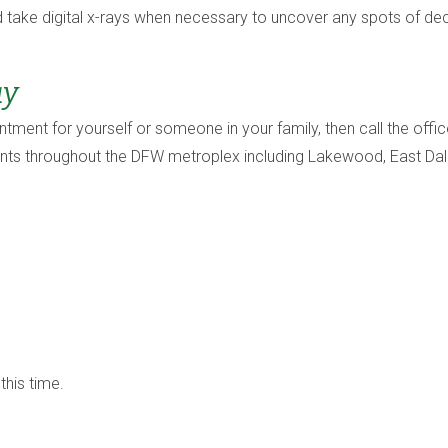
 take digital x-rays when necessary to uncover any spots of dec
ay
intment for yourself or someone in your family, then call the of
ents throughout the DFW metroplex including Lakewood, East Dall
this time.