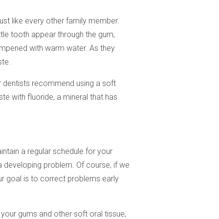
just like every other family member.
ittle tooth appear through the gum,
 dampened with warm water. As they
ste.
Our dentists recommend using a soft
e with fluoride, a mineral that has
intain a regular schedule for your
a developing problem. Of course, if we
r goal is to correct problems early
 your gums and other soft oral tissue,