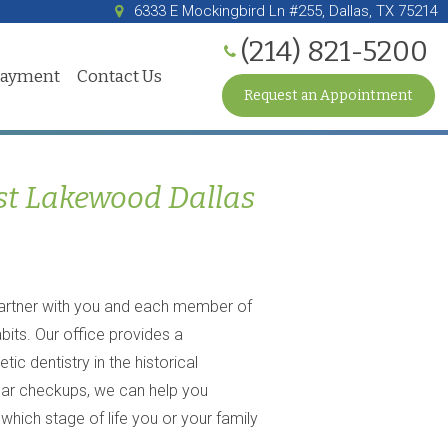
6333 E Mockingbird Ln #255, Dallas, TX 75214
(214) 821-5200
Payment
Contact Us
Request an Appointment
st Lakewood Dallas
artner with you and each member of
bits. Our office provides a
c dentistry in the historical
lar checkups, we can help you
hich stage of life you or your family