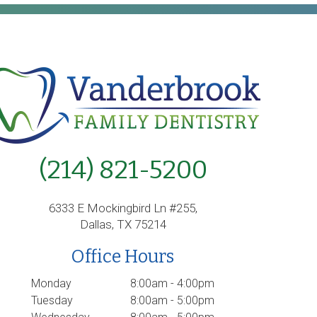
(214) 821-5200
6333 E Mockingbird Ln #255,
Dallas, TX 75214
Office Hours
Monday
8:00am - 4:00pm
Tuesday
8:00am - 5:00pm