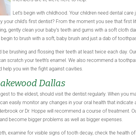
Let’s begin with childhood. Your children need dental care 
ly your child’s first dentist? From the moment you see that first l
ding, gently clean your baby’s teeth and gums with a soft cloth
egin to brush with a soft, baby brush and just a dab of toothpa
d be brushing and flossing their teeth at least twice each day. 
s can scratch your teeth’s enamel. We also recommend a toothpast
help you win the fight against cavities.
Lakewood Dallas
est to the eldest, should visit the dentist regularly. When you ma
can easily monitor any changes in your oral health that indicate 
nderbrook or Dr. Hoppe will recommend a course of treatment. Ou
 and become bigger problems as well as bigger expenses.
eth, examine for visible signs of tooth decay, check the health of