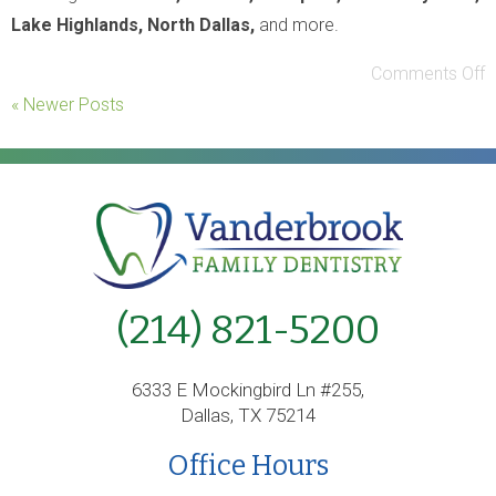
Lake Highlands, North Dallas,
and more.
Comments Off
« Newer Posts
(214) 821-5200
6333 E Mockingbird Ln #255,
Dallas, TX 75214
Office Hours