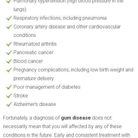
Pulmonary hypertension (high blood pressure in the
lungs)
Respiratory infections, including pneumonia
Coronary artery disease and other cardiovascular
conditions
Rheumatoid arthritis
Pancreatic cancer
Blood cancer
Pregnancy complications, including low birth weight and
premature delivery
Poor management of diabetes
Stroke
Alzheimer’s disease
Fortunately, a diagnosis of
gum disease
does not
necessarily mean that you will affected by any of these
conditions in the future. Early and consistent treatment with