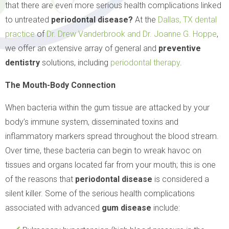
that there are even more serious health complications linked
to untreated
periodontal disease?
At the
Dallas, TX
dental
practice
of
Dr. Drew Vanderbrook and Dr. Joanne G. Hoppe
,
we offer an extensive array of general and
preventive
dentistry
solutions, including
periodontal therapy
.
The Mouth-Body Connection
When bacteria within the gum tissue are attacked by your
body’s immune system, disseminated toxins and
inflammatory markers spread throughout the blood stream.
Over time, these bacteria can begin to wreak havoc on
tissues and organs located far from your mouth; this is one
of the reasons that
periodontal disease
is considered a
silent killer. Some of the serious health complications
associated with advanced
gum disease
include: