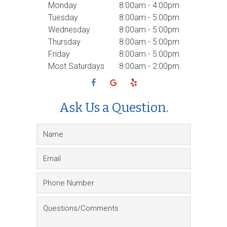
Monday
8:00am - 4:00pm
Tuesday
8:00am - 5:00pm
Wednesday
8:00am - 5:00pm
Thursday
8:00am - 5:00pm
Friday
8:00am - 5:00pm
Most Saturdays
8:00am - 2:00pm
Ask Us a Question.