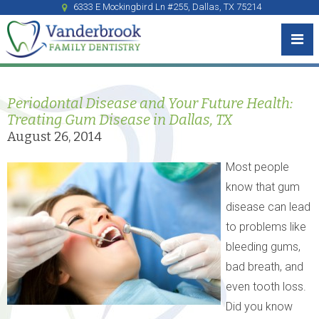
6333 E Mockingbird Ln #255, Dallas, TX 75214
Periodontal Disease and Your Future Health:
Treating Gum Disease in Dallas, TX
August 26, 2014
Most people
know that gum
disease can lead
to problems like
bleeding gums,
bad breath, and
even tooth loss.
Did you know