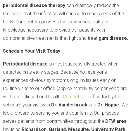
periodontal disease therapy
can drastically reduce the
likelihood that the infection will spread to other areas of the
body. Our doctors possess the experience, skill, and
knowledge necessary to provide our patients with
comprehensive treatments that fight and treat
gum disease.
Schedule Your Visit Today
Periodontal disease
is most successfully treated when
detected in its early stages. Because not everyone
experiences obvious symptoms of gum issues early on,
routine visits to our office (approximately twice per year) are
vital to continued oral health.
Contact our office
today to
schedule your visit with
Dr. Vanderbrook
and
Dr. Hoppe.
We
look forward to serving you and your family! Our practice
serves patients from communities throughout the
DFW area
,
including
Richardson, Garland, Mesquite, University Park,