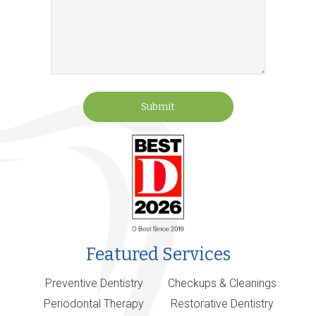
Submit
Featured Services
Preventive Dentistry
Checkups & Cleanings
Periodontal Therapy
Restorative Dentistry